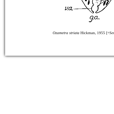
Ozametra striata
Hickman, 1955 [=
Ser