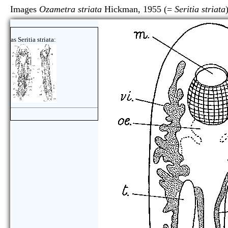
Images
Ozametra striata
Hickman, 1955 (=
Seritia striata
as Seritia striata: