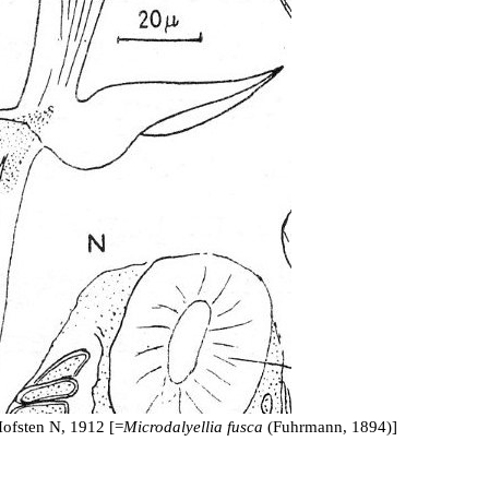
ofsten N, 1912 [=
Microdalyellia fusca
(Fuhrmann, 1894)]