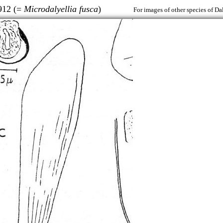
912 (=
Microdalyellia fusca
)
For images of other species of Da