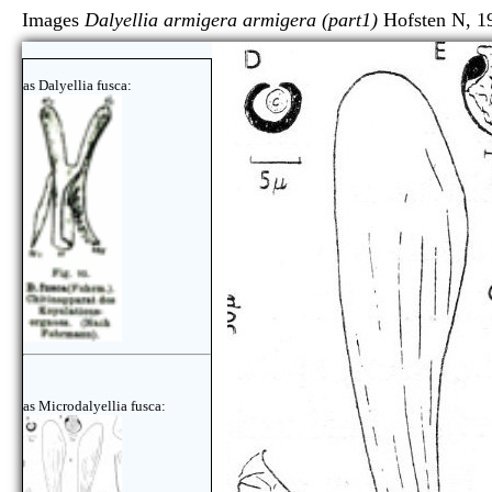
Images
Dalyellia armigera armigera (part1)
Hofsten N, 1
as Dalyellia fusca:
as Microdalyellia fusca: