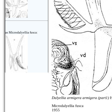
as Microdalyellia fusca:
Dalyellia armigera armigera (part1)
H
Microdalyellia fusca
1955