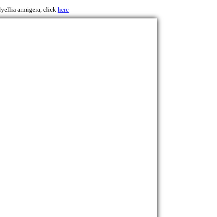
lyellia armigera, click
here