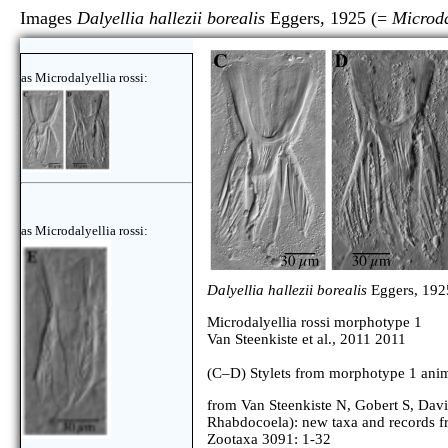
Images
Dalyellia hallezii borealis
Eggers, 1925 (=
Microda
as Microdalyellia rossi:
as Microdalyellia rossi:
Dalyellia hallezii borealis
Eggers, 192
Microdalyellia rossi morphotype 1
Van Steenkiste et al., 2011 2011
(C–D) Stylets from morphotype 1 anim
from Van Steenkiste N, Gobert S, Davis
Rhabdocoela): new taxa and records 
Zootaxa 3091: 1-32