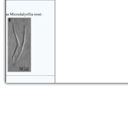
as Microdalyellia rossi:
as Microdalyellia rossi: