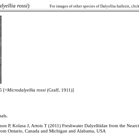
lyellia rossi
)
For images of other species of Dalyellia hallezii, clic
5 [=
Microdalyellia rossi
(Graff, 1911)]
als.
on P, Kolasa J, Artois T (2011) Freshwater Dalyelliidae from the Nearct
from Ontario, Canada and Michigan and Alabama, USA