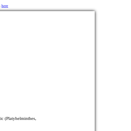
k
here
ic (Platyhelminthes,