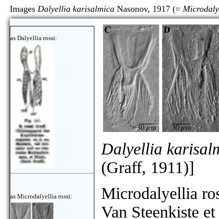
Images
Dalyellia karisalmica
Nasonov, 1917 (=
Microdalye
as Dalyellia rossi:
Dalyellia karisal
(Graff, 1911)]
Microdalyellia ro
as Microdalyellia rossi:
Van Steenkiste et