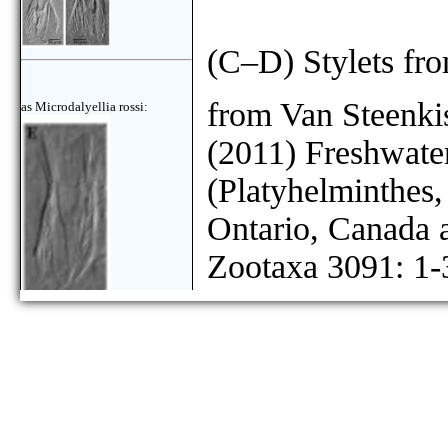
(C–D) Stylets fr
from Van Steenkis
as Microdalyellia rossi:
(2011) Freshwater
(Platyhelminthes
Ontario, Canada
Zootaxa 3091: 1-
as Microdalyellia rossi: