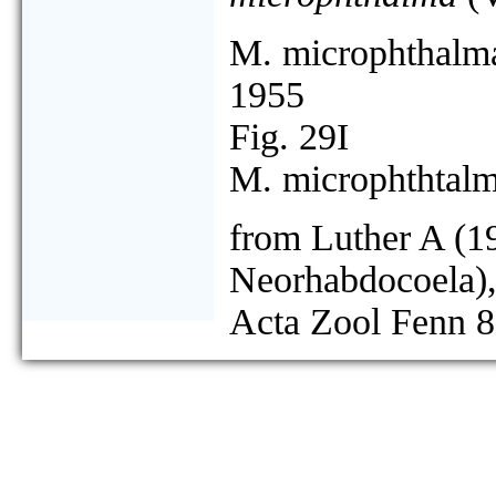
M. microphthalm
1955
Fig. 29I
M. microphthtalm
from Luther A (19
Neorhabdocoela),
Acta Zool Fenn 8