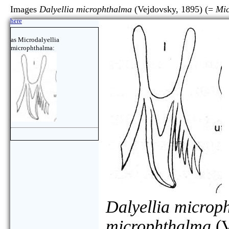
Images
Dalyellia microphthalma
(Vejdovsky, 1895) (=
Mic
here
as Microdalyellia
microphthalma:
Dalyellia microp
microphthalma
(V