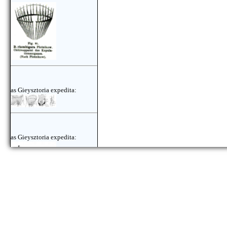
as Gieysztoria expedita:
as Gieysztoria expedita:
as Gieysztoria expedita: