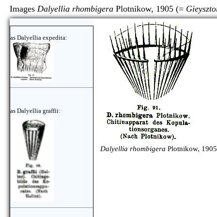
Images
Dalyellia rhombigera
Plotnikow, 1905 (=
Gieyszto
as Dalyellia expedita:
as Dalyellia graffii:
Dalyellia rhombigera
Plotnikow, 1905