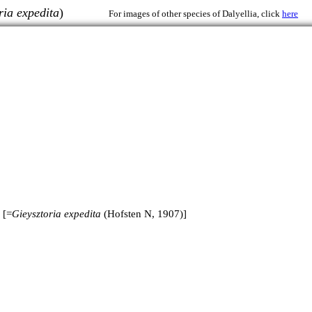
ria expedita
)
For images of other species of Dalyellia, click
here
 [=
Gieysztoria expedita
(Hofsten N, 1907)]