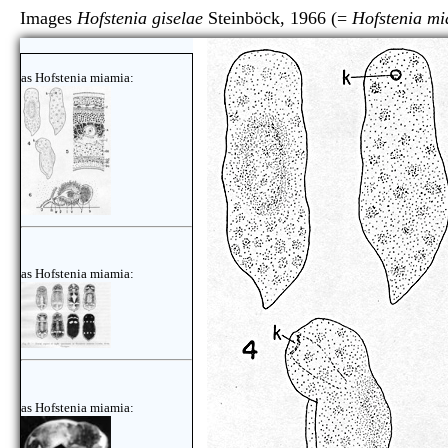
Images
Hofstenia giselae
Steinböck, 1966 (=
Hofstenia m
as Hofstenia miamia:
as Hofstenia miamia:
as Hofstenia miamia: