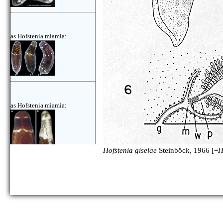
as Hofstenia miamia:
as Hofstenia miamia:
Hofstenia giselae
Steinböck, 1966 [=
H