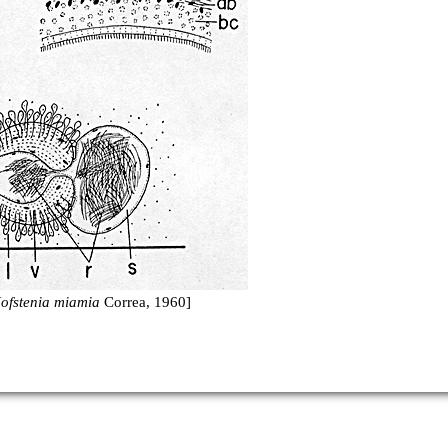
ofstenia miamia
Correa, 1960]