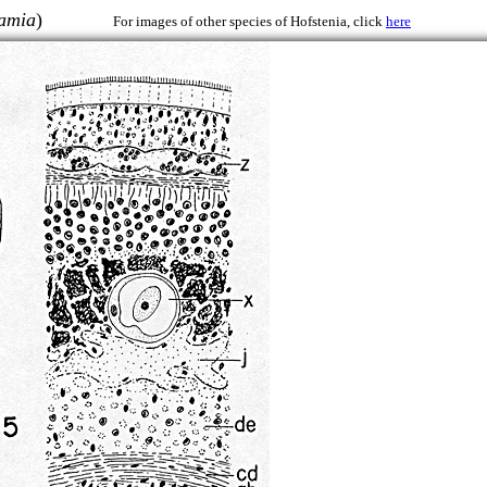
iamia
)
For images of other species of Hofstenia, click
here