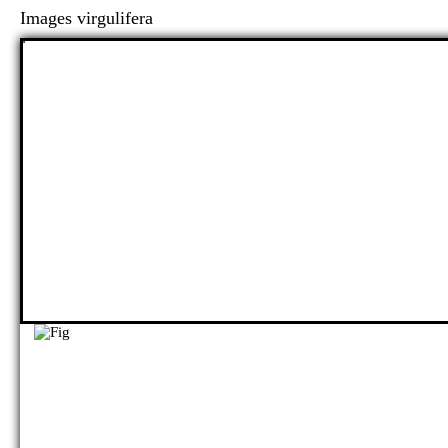
Images virgulifera