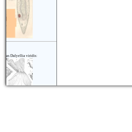
as Dalyellia viridis: