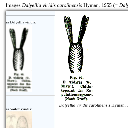
Images
Dalyellia viridis carolinensis
Hyman, 1955 (=
Daly
as Dalyellia viridis:
Dalyellia viridis carolinensis
Hyman, 1
as Vortex viridis: