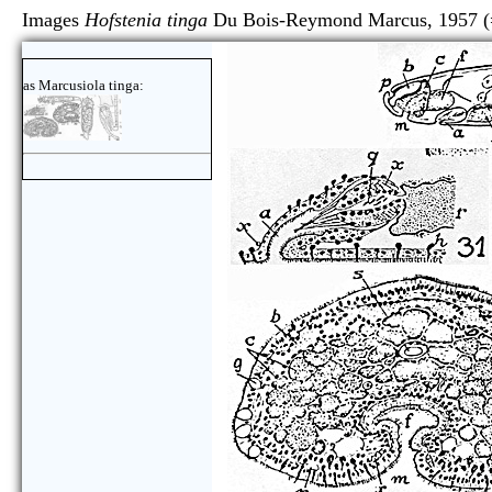
Images
Hofstenia tinga
Du Bois-Reymond Marcus, 1957 
as Marcusiola tinga: