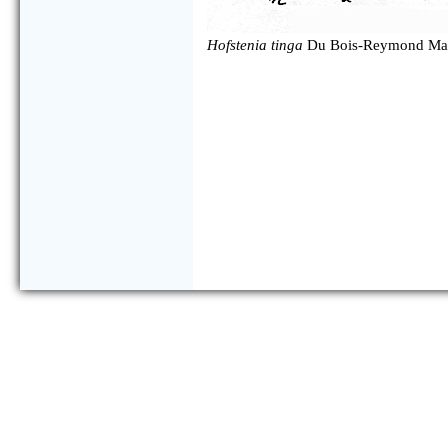
Hofstenia tinga
Du Bois-Reymond Mar