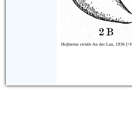
Hofstenia viridis
An der Lan, 1936 [=
H