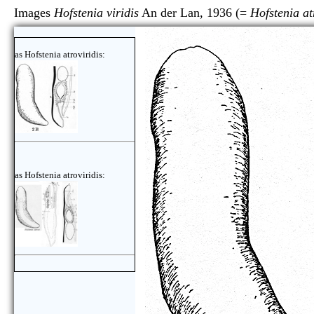
Images
Hofstenia viridis
An der Lan, 1936 (=
Hofstenia at
as Hofstenia atroviridis:
as Hofstenia atroviridis: