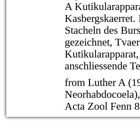
A Kutikularappara
Kasbergskaerret.
Stacheln des Bursa
gezeichnet, Tvae
Kutikularapparat,
anschliessende Te
from Luther A (19
Neorhabdocoela),
Acta Zool Fenn 8