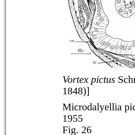
Vortex pictus
Schm
1848)]
Microdalyellia pi
1955
Fig. 26