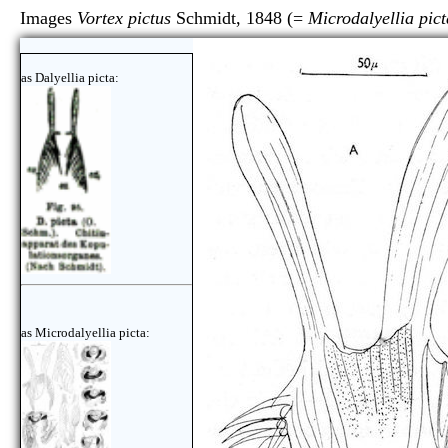
Images
Vortex pictus
Schmidt, 1848 (=
Microdalyellia pict
as Dalyellia picta:
as Microdalyellia picta: