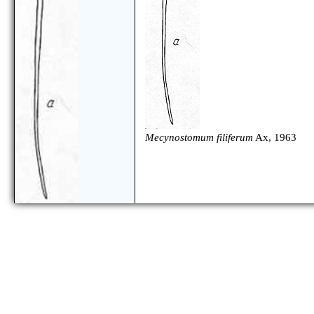
Mecynostomum filiferum
Ax, 1963