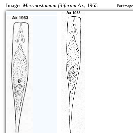
Images
Mecynostomum filiferum
Ax, 1963
For image