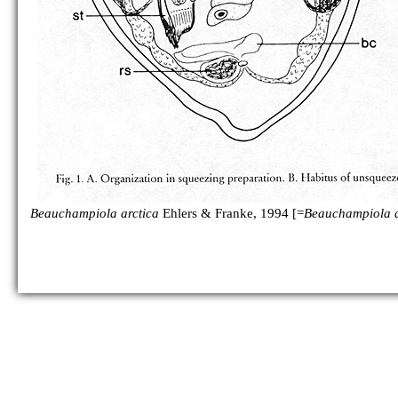
Beauchampiola arctica
Ehlers & Franke, 1994 [=
Beauchampiola a