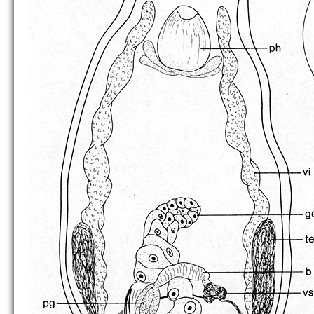
B. lenticulata
B. mackfirae
B. oculifera