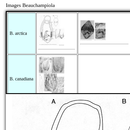
Images Beauchampiola
B. arctica
B. canadiana
as Provortex punctatus:
as Promesostoma lenticulatum: