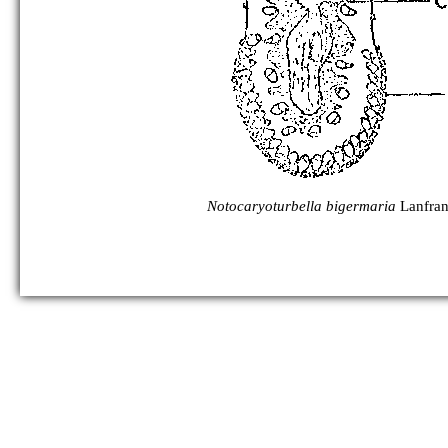
Notocaryoturbella bigermaria
Lanfran