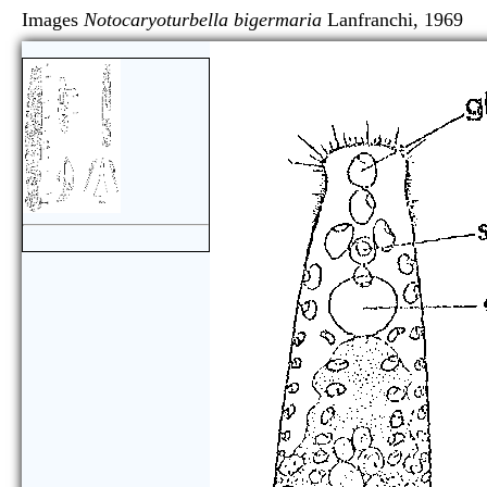
Images
Notocaryoturbella bigermaria
Lanfranchi, 