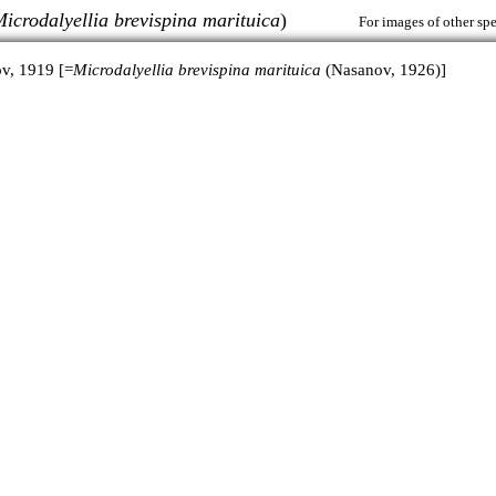
icrodalyellia brevispina marituica
)
For images of other spe
v, 1919 [=
Microdalyellia brevispina marituica
(Nasanov, 1926)]