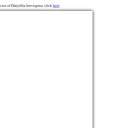
cies of Dalyellia brevispina, click
here