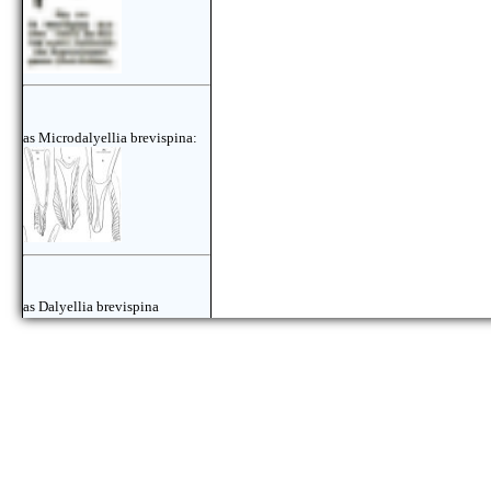
as Microdalyellia brevispina:
as Dalyellia brevispina
marituica: