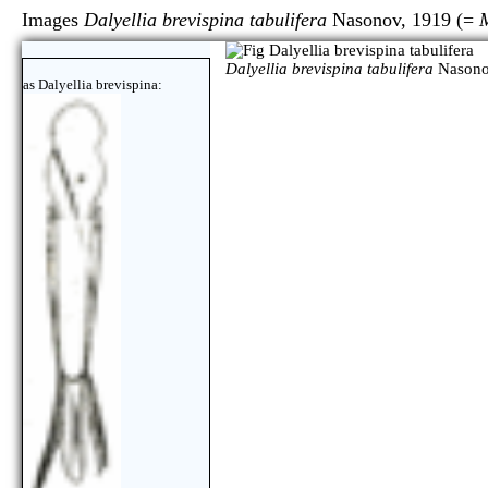
Images
Dalyellia brevispina tabulifera
Nasonov, 1919 (=
M
Dalyellia brevispina tabulifera
Nasono
as Dalyellia brevispina: