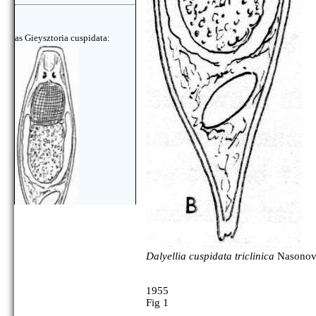
as Gieysztoria cuspidata:
Dalyellia cuspidata triclinica
Nasonov,
1955
Fig 1
as Gieysztoria cuspidata: