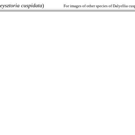
eysztoria cuspidata
)
For images of other species of Dalyellia cus