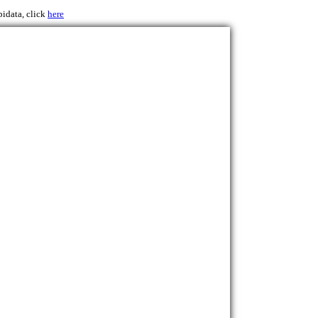
pidata, click
here