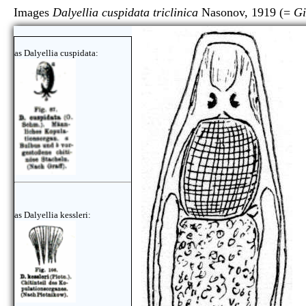
Images
Dalyellia cuspidata triclinica
Nasonov, 1919 (=
Gi
as Dalyellia cuspidata:
as Dalyellia kessleri: