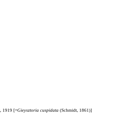
 1919 [=
Gieysztoria cuspidata
(Schmidt, 1861)]