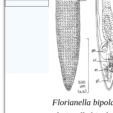
Florianella bipol