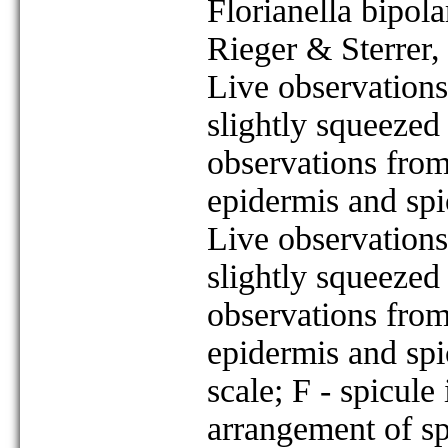
Florianella bipola
Rieger & Sterrer
Live observations
slightly squeezed
observations from
epidermis and spi
Live observations
slightly squeezed
observations from
epidermis and spi
scale; F - spicule
arrangement of sp