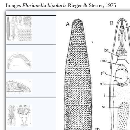
Images
Florianella bipolaris
Rieger & Sterrer, 19