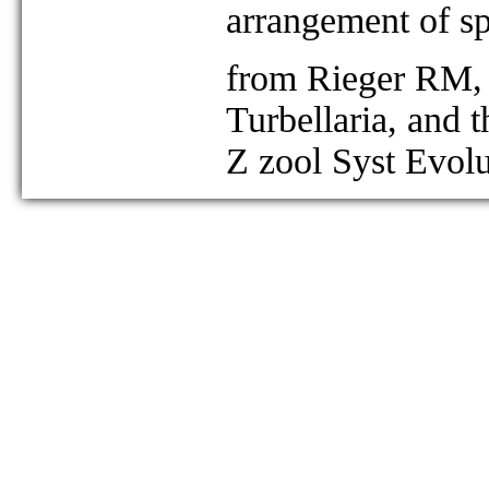
arrangement of s
from Rieger RM, 
Turbellaria, and 
Z zool Syst Evol