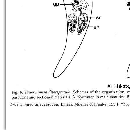
Tvaerminnea direceptacula
Ehlers, Mueller & Franke, 1994 [=
Tva