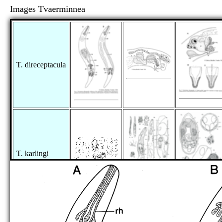
Images Tvaerminnea
T. direceptacula
T. karlingi