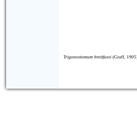
Trigonostomum breitfussi
(Graff, 1905