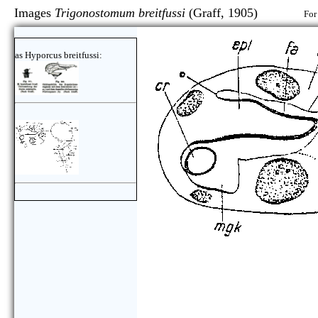
Images
Trigonostomum breitfussi
(Graff, 1905)
For
as Hyporcus breitfussi: