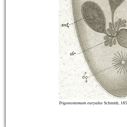
Trigonostomum euryalus
Schmidt, 185