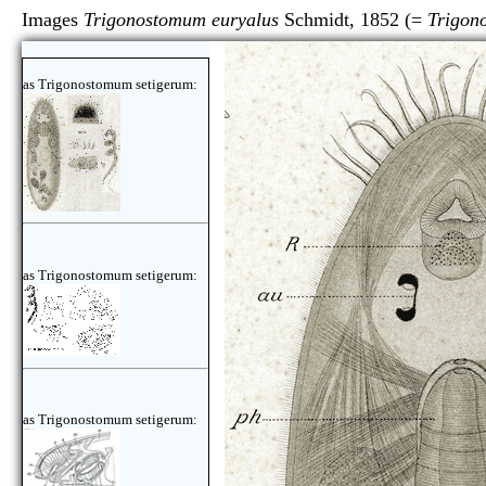
Images
Trigonostomum euryalus
Schmidt, 1852 (=
Trigon
as Trigonostomum setigerum:
as Trigonostomum setigerum:
as Trigonostomum setigerum: