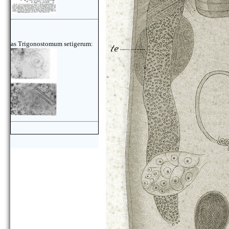
as Trigonostomum setigerum: