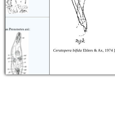
as Proxenetes axi:
Ceratopera bifida
Ehlers & Ax, 1974 
as Ceratopera axi: