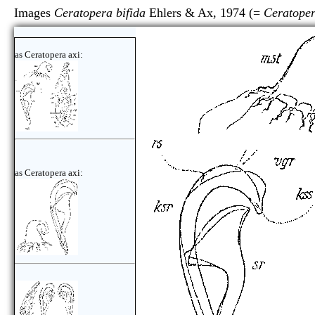
Images
Ceratopera bifida
Ehlers & Ax, 1974 (=
Ceratoper
as Ceratopera axi:
as Ceratopera axi: