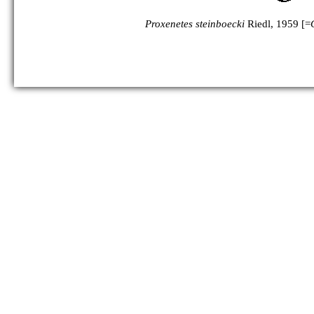
Proxenetes steinboecki
Riedl, 1959 [=