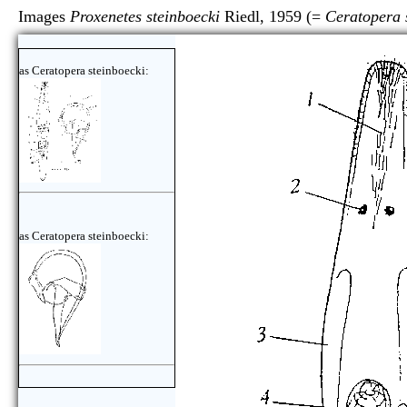
Images
Proxenetes steinboecki
Riedl, 1959 (=
Ceratopera 
as Ceratopera steinboecki:
as Ceratopera steinboecki: