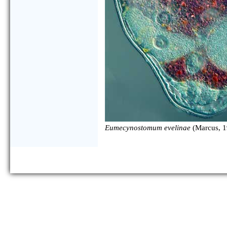
Eumecynostomum evelinae
(Marcus, 1