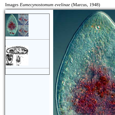
Images
Eumecynostomum evelinae
(Marcus, 1948