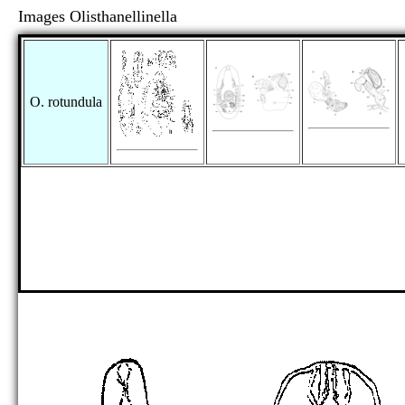
Images Olisthanellinella
O. rotundula