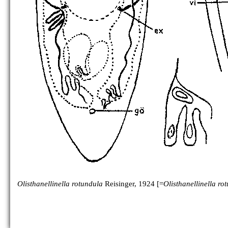
Olisthanellinella rotundula
Reisinger, 1924 [=
Olisthanellinella ro