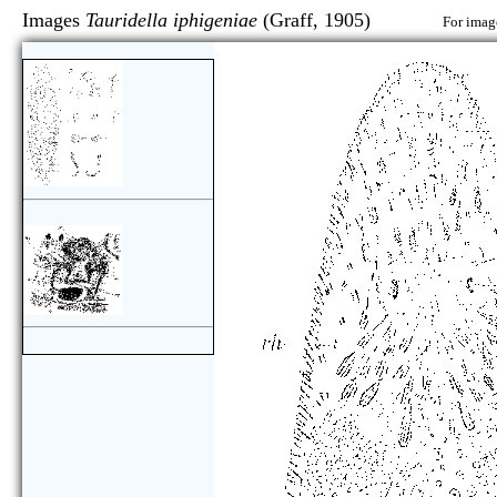
Images
Tauridella iphigeniae
(Graff, 1905)
For image