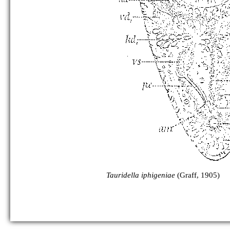
Tauridella iphigeniae
(Graff, 1905)