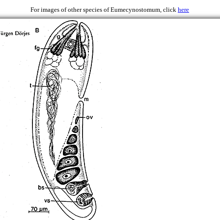
 1979)
For images of other species of Eumecynostomum, click
here