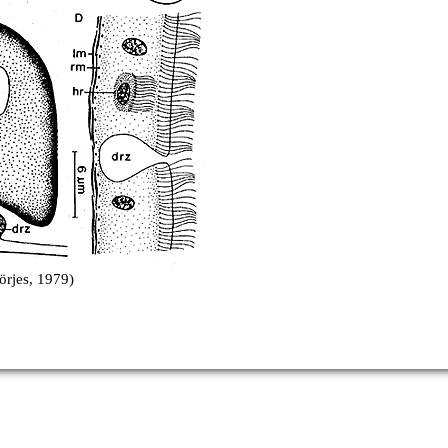
örjes, 1979)