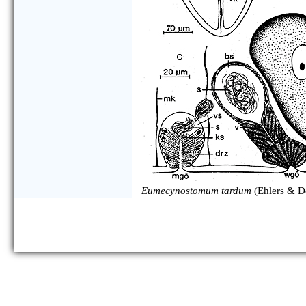
Eumecynostomum tardum
(Ehlers & D