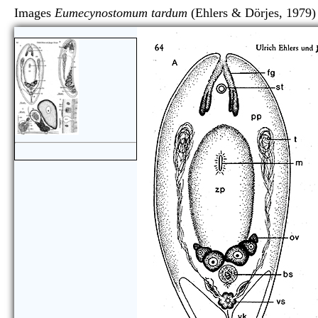
Images
Eumecynostomum tardum
(Ehlers & Dörjes,