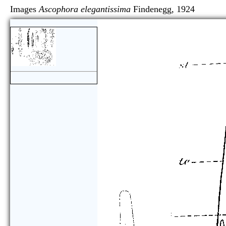
Images
Ascophora elegantissima
Findenegg, 192