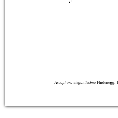
Ascophora elegantissima
Findenegg, 