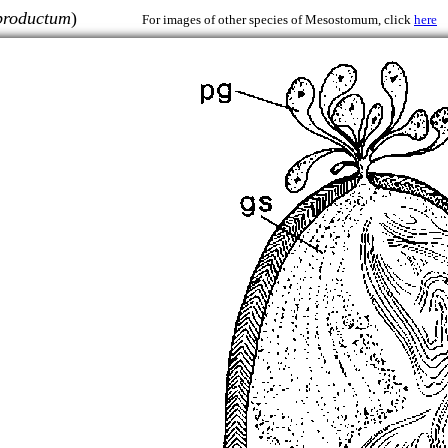
productum
)
For images of other species of Mesostomum, click
here