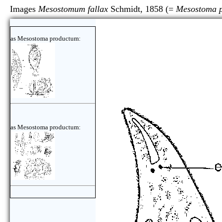
Images
Mesostomum fallax
Schmidt, 1858 (=
Mesostoma 
as Mesostoma productum:
as Mesostoma productum: