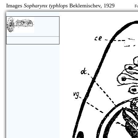
Images
Sopharynx typhlops
Beklemischev, 1929
Fo