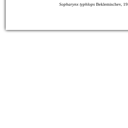
Sopharynx typhlops
Beklemischev, 1