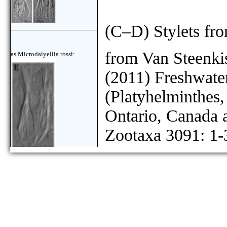
(C–D) Stylets fr
from Van Steenkis
as Microdalyellia rossi:
(2011) Freshwater
(Platyhelminthes
Ontario, Canada
Zootaxa 3091: 1-
as Microdalyellia rossi: