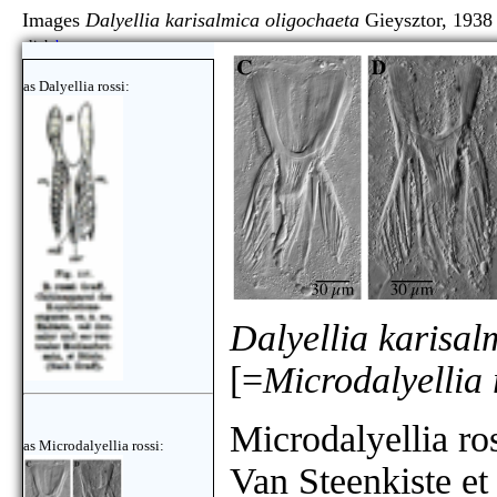
Images
Dalyellia karisalmica oligochaeta
Gieysztor, 1938
click
here
as Dalyellia rossi:
Dalyellia karisal
[=
Microdalyellia 
Microdalyellia ro
as Microdalyellia rossi:
Van Steenkiste et