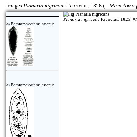
Images
Planaria nigricans
Fabricius, 1826 (=
Mesostoma 
Planaria nigricans
Fabricius, 1826 [=
as Bothromesostoma essenii:
as Bothromesostoma essenii: