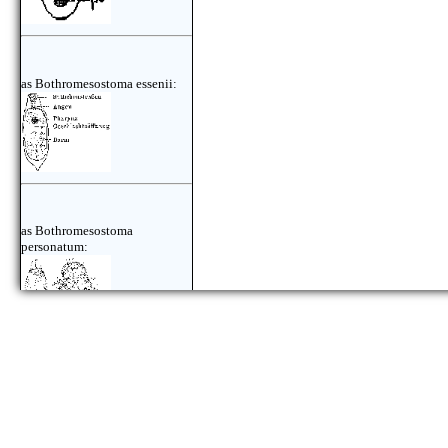
as Bothromesostoma essenii:
as Bothromesostoma
personatum:
as Bothromesostoma
personatum: