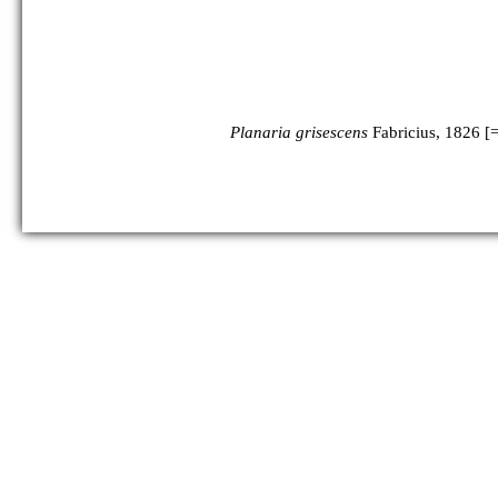
Planaria grisescens
Fabricius, 1826 [