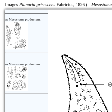
Images
Planaria grisescens
Fabricius, 1826 (=
Mesostoma
as Mesostoma productum:
as Mesostoma productum: