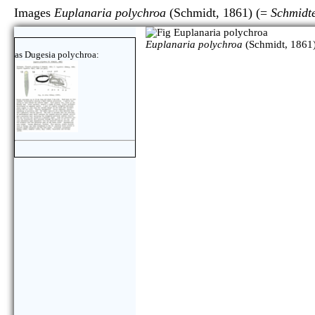
Images
Euplanaria polychroa
(Schmidt, 1861) (=
Schmidt
Euplanaria polychroa
(Schmidt, 1861)
as Dugesia polychroa: