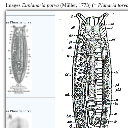
Images
Euplanaria porva
(Müller, 1773) (=
Planaria torv
as Planaria torva:
as Planaria torva: