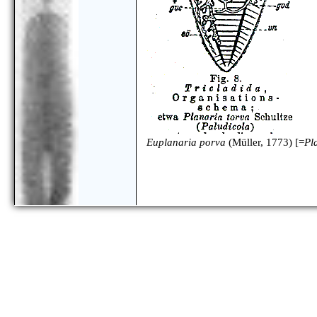
Euplanaria porva
(Müller, 1773) [=
Pl