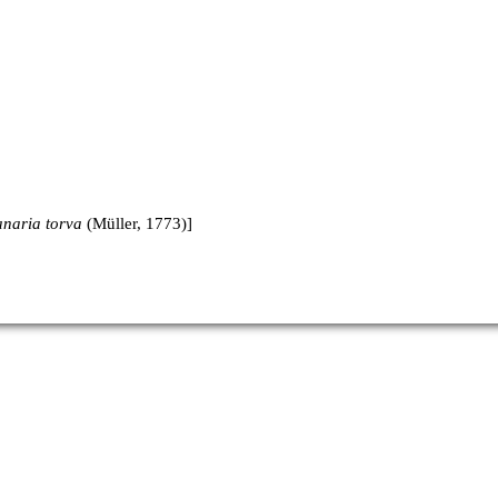
anaria torva
(Müller, 1773)]