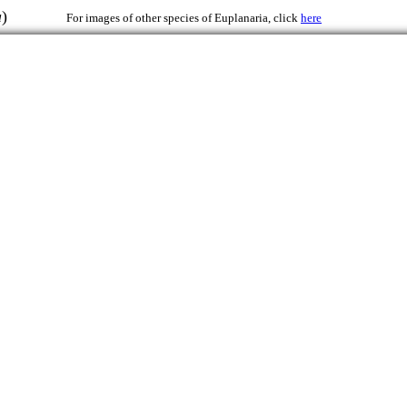
a
)
For images of other species of Euplanaria, click
here