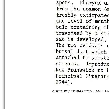
Curtisia simplissima
Curtis, 1900 [=
Cu