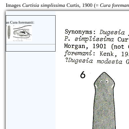
Images
Curtisia simplissima
Curtis, 1900 (=
Cura foreman
as Cura foremanii: