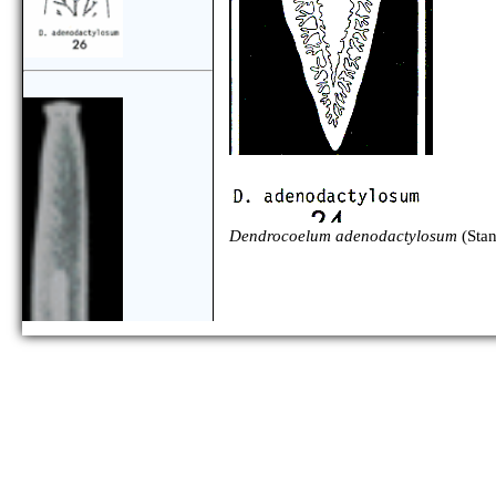
Dendrocoelum adenodactylosum
(Sta