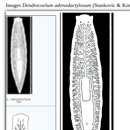
Images
Dendrocoelum adenodactylosum
(Stankovic &