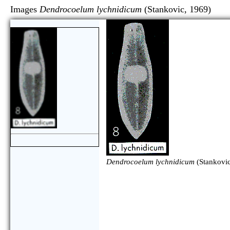
Images
Dendrocoelum lychnidicum
(Stankovic, 19
Dendrocoelum lychnidicum
(Stankovic