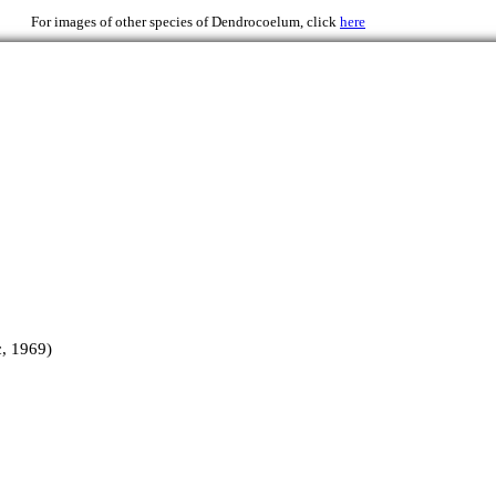
69)
For images of other species of Dendrocoelum, click
here
, 1969)