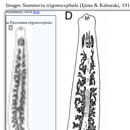
Images
Stummeria trigonocephala
(Ijima & Kaburaki, 191
Stummeria, click
here
as Paucumara trigonocephala: