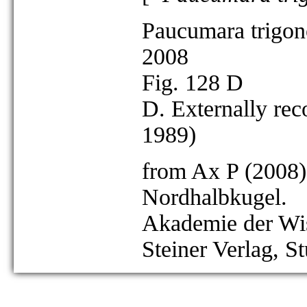
Paucumara trigon
2008
Fig. 128 D
D. Externally rec
1989)
from Ax P (2008)
Nordhalbkugel.
Akademie der Wis
Steiner Verlag, St