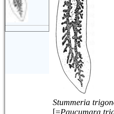
Stummeria trigo
[=
Paucumara tri