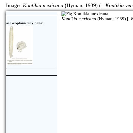
Images
Kontikia mexicana
(Hyman, 1939) (=
Kontikia ven
Kontikia mexicana
(Hyman, 1939) [=
K
as Geoplana mexicana: