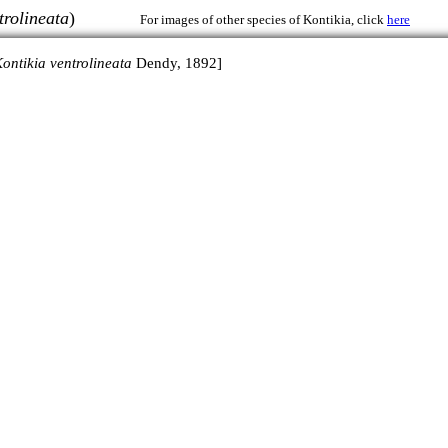
trolineata
)
For images of other species of Kontikia, click
here
ontikia ventrolineata
Dendy, 1892]