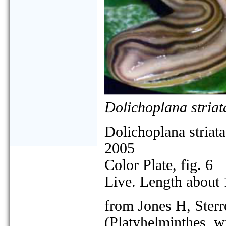
Dolichoplana striat
Dolichoplana striata
2005
Color Plate, fig. 6
Live. Length about
from Jones H, Sterr
(Platyhelminthes, w