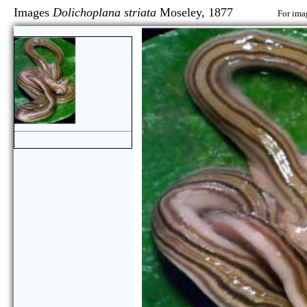
Images
Dolichoplana striata
Moseley, 1877
For ima