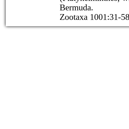
Bermuda.
Zootaxa 1001:31-58 