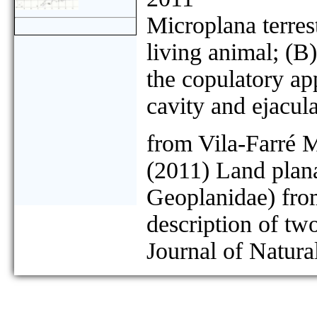
Microplana terre
living animal; (B
the copulatory app
cavity and ejacul
from Vila-Farré 
(2011) Land plana
Geoplanidae) from
description of tw
Journal of Natura