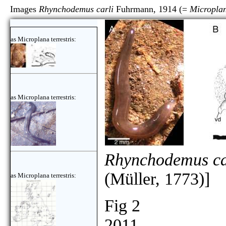
Images
Rhynchodemus carli
Fuhrmann, 1914 (=
Microplan
as Microplana terrestris:
as Microplana terrestris:
Rhynchodemus ca
(Müller, 1773)]
as Microplana terrestris:
Fig 2
2011