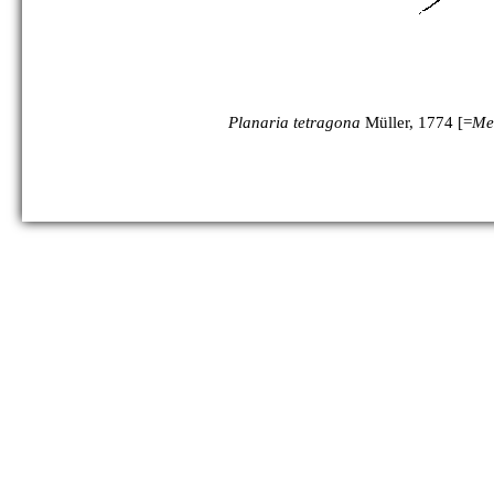
Planaria tetragona
Müller, 1774 [=
Me