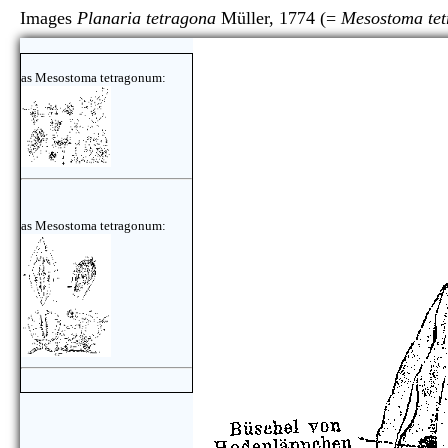
Images
Planaria tetragona
Müller, 1774 (=
Mesostoma te
as Mesostoma tetragonum:
as Mesostoma tetragonum: