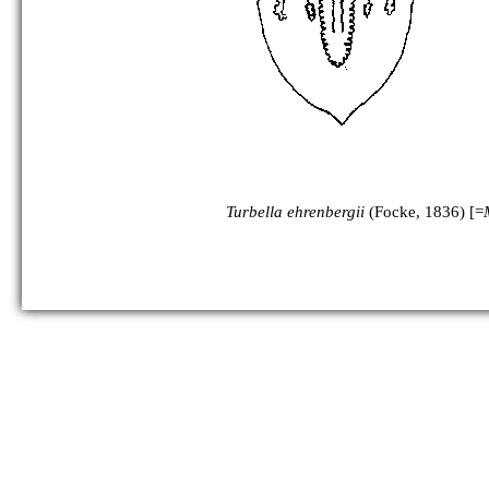
as Mesostoma ehrenbergii:
Turbella ehrenbergii
(Focke, 1836) [=
as Mesostoma wardii: