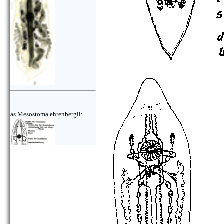
as Mesostoma ehrenbergii:
as Mesostoma ehrenbergii: