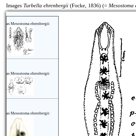
Images
Turbella ehrenbergii
(Focke, 1836) (=
Mesostoma e
as Mesostoma ehrenbergii:
as Mesostoma ehrenbergii:
as Mesostoma ehrenbergii: