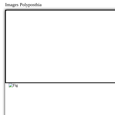
Images Polyposthia