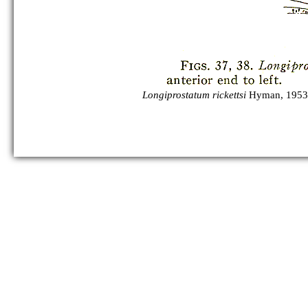
Longiprostatum rickettsi
Hyman, 1953