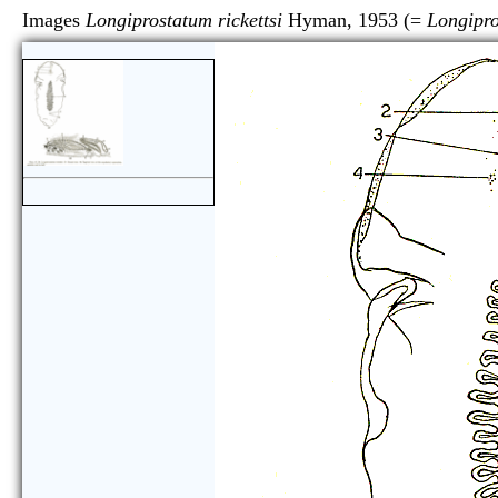
Images
Longiprostatum rickettsi
Hyman, 1953 (=
Longipro