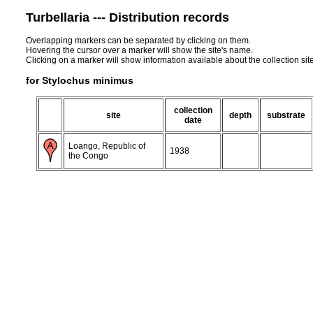
Turbellaria --- Distribution records
Overlapping markers can be separated by clicking on them.
Hovering the cursor over a marker will show the site's name.
Clicking on a marker will show information available about the collection sit
for Stylochus minimus
collection
site
depth
substrate
date
Loango, Republic of
1938
the Congo