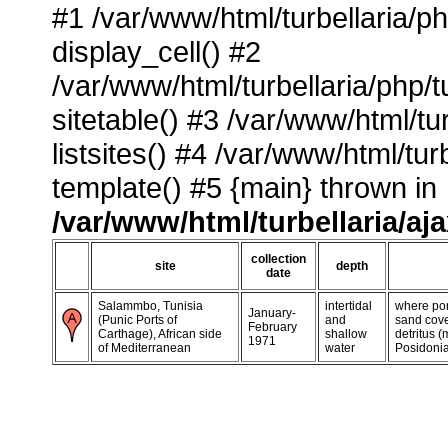
#1 /var/www/html/turbellaria/p
display_cell() #2
/var/www/html/turbellaria/php/
sitetable() #3 /var/www/html/tu
listsites() #4 /var/www/html/tu
template() #5 {main} thrown in
/var/www/html/turbellaria/aj
collection
site
depth
date
Salammbo, Tunisia
intertidal
where por
January-
(Punic Ports of
and
sand cove
February
Carthage), African side
shallow
detritus 
1971
of Mediterranean
water
Posidonia