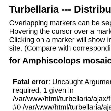
Turbellaria --- Distrib
Overlapping markers can be sep
Hovering the cursor over a mark
Clicking on a marker will show i
site. (Compare with corresponding
for Amphiscolops mosai
Fatal error
: Uncaught Argumen
required, 1 given in
/var/www/html/turbellaria/ajax/
#0 /var/www/html/turbellaria/aj