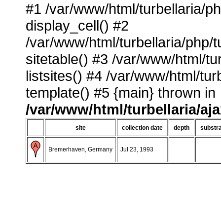
#1 /var/www/html/turbellaria/p
display_cell() #2
/var/www/html/turbellaria/php/
sitetable() #3 /var/www/html/tu
listsites() #4 /var/www/html/tu
template() #5 {main} thrown in
/var/www/html/turbellaria/aj
site
collection date
depth
substr
Bremerhaven, Germany
Jul 23, 1993