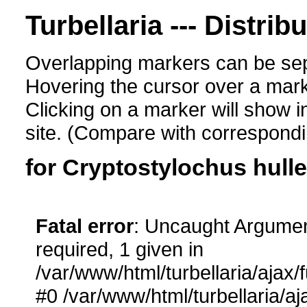
Turbellaria --- Distrib
Overlapping markers can be sep
Hovering the cursor over a mark
Clicking on a marker will show i
site. (Compare with corresponding
for Cryptostylochus hull
Fatal error
: Uncaught Argumen
required, 1 given in
/var/www/html/turbellaria/ajax/
#0 /var/www/html/turbellaria/aj