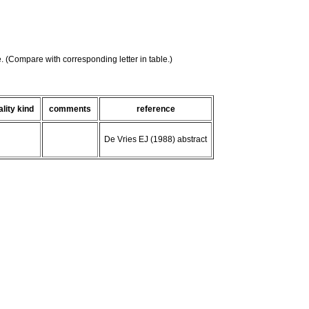
e. (Compare with corresponding letter in table.)
ality kind
comments
reference
De Vries EJ (1988) abstract