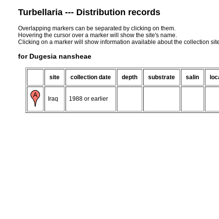
Turbellaria --- Distribution records
Overlapping markers can be separated by clicking on them.
Hovering the cursor over a marker will show the site's name.
Clicking on a marker will show information available about the collection sit
for Dugesia nansheae
site
collection date
depth
substrate
salin
loc
Iraq
1988 or earlier